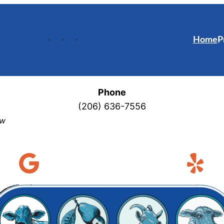
Home
P
Phone
(206) 636-7556
ew