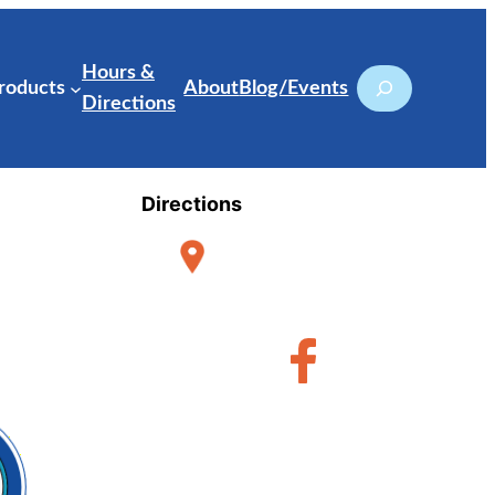
Hours &
Search
roducts
About
Blog/Events
Directions
Directions