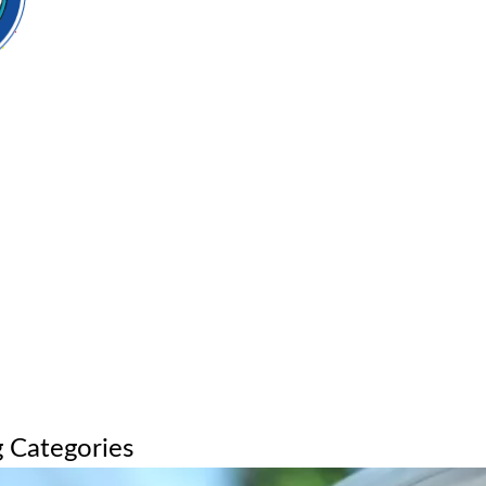
 Categories