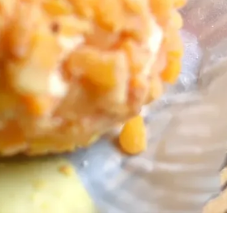
 cheese features,
her CBX news. You
ibe at any time.