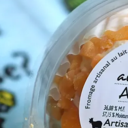
cements
(2)
ompaniments
(6)
s
(3)
Cheeses
(16)
a
(2)
Merch
(1)
s Events
(1)
log Tags
1)
CBX on YouTube
(1)
(1)
Cheese Boards
(1)
(1)
Cow Cheeses
(4)
lavored Cheeses
(1)
oat Cheeses
(4)
Holland
(1)
Jams
(1)