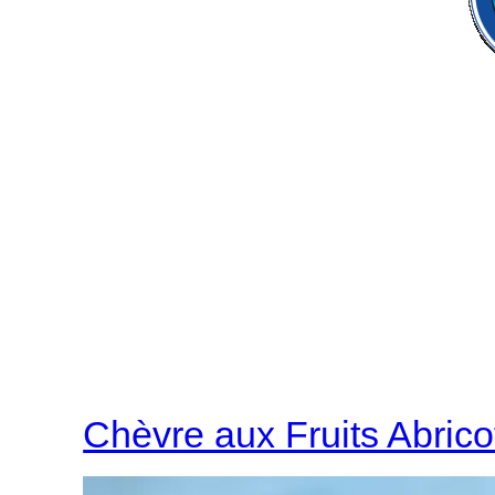
Chèvre aux Fruits Abrico