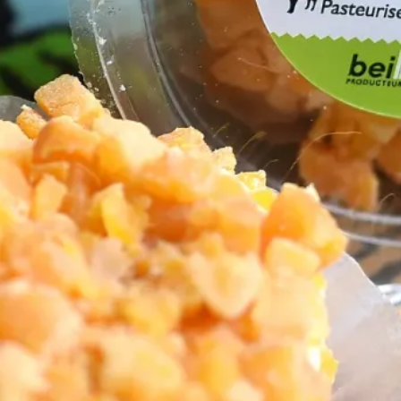
Netherlands
(1)
Northwest
(1)
d Cheeses
(4)
(2)
Sheep Cheeses
(3)
s
(6)
Spanish
(1)
egan
(2)
Vinegars
(1)
 to Our Blog
Subscribe
Cheesemonger
unity!