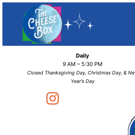
Skip
to
content
Daily
9
AM – 5:30 PM
Closed Thanksgiving Day, Christmas Day, & N
Year’s Day