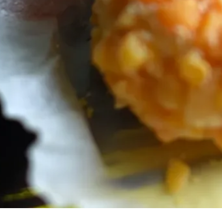
Subscribe for
events, and ot
can unsubscr