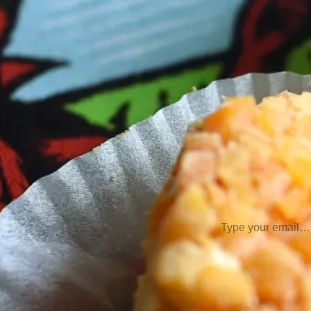
Meats
(2)
Pacific 
Semi-Har
Semi-Soft Cheeses
Soft Cheese
Switzerland
(1)
V
Subscribe
Type your email…
Join Our 
Comm