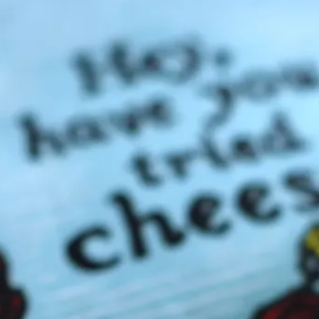
Announ
Cheese Acc
Cheese Holiday
In the Medi
Previou
CBX B
CBX on the Radio
(
CBX Web Articles
Cheeses with Fruit
Domestic
(4)
F
France
(4)
G
Hard Cheeses
(1)