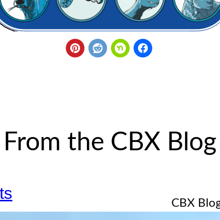
From the CBX Blog
ts
CBX Blog