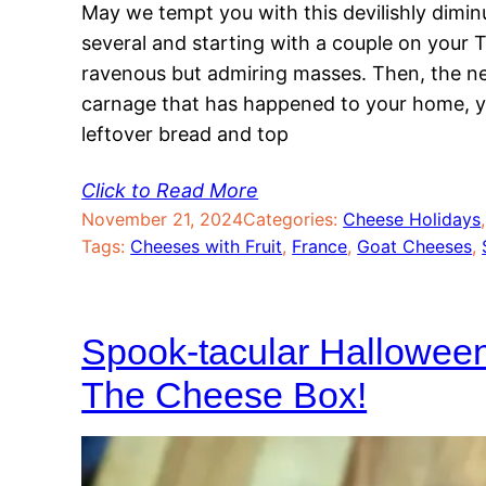
May we tempt you with this devilishly dimin
several and starting with a couple on your
ravenous but admiring masses. Then, the ne
carnage that has happened to your home, y
leftover bread and top
Click to Read More
November 21, 2024
Categories:
Cheese Holidays
,
Tags:
Cheeses with Fruit
, 
France
, 
Goat Cheeses
, 
Spook-tacular Hallowee
The Cheese Box!