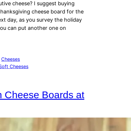
utive cheese? I suggest buying
 Thanksgiving cheese board for the
xt day, as you survey the holiday
ou can put another one on
 
Cheeses
Soft Cheeses
n Cheese Boards at